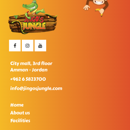
City mall, 3rd floor
Amman – Jordan
+962 6 5823700
info@jingosjungle.com
Home
About us
Facilities