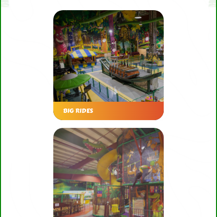
BIG RIDES