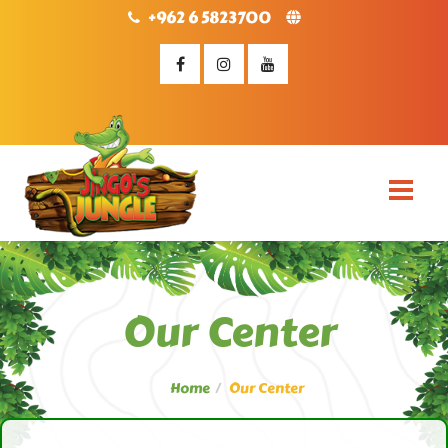
+962 6 5823700
Our Center
Home
Our Center