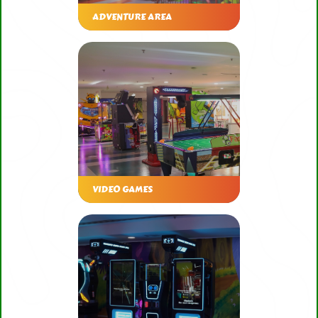
ADVENTURE AREA
VIDEO GAMES