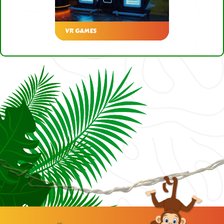
VR GAMES